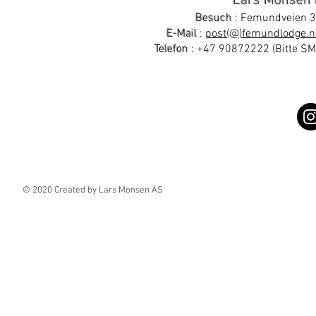
Lars Monsen
Besuch
: Femundveien 3
E-Mail
:
post(@)femundlodge.n
Telefon
:
+47 90872222
(Bitte S
© 2020 Created by Lars Monsen AS