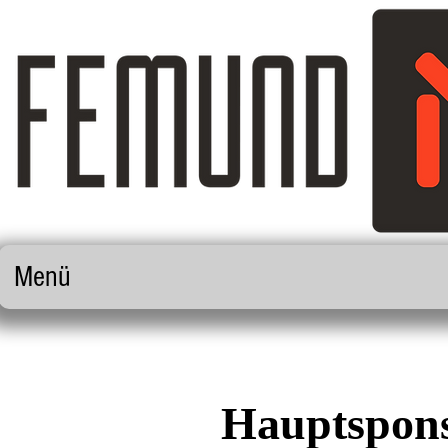
Menü
Hauptspons