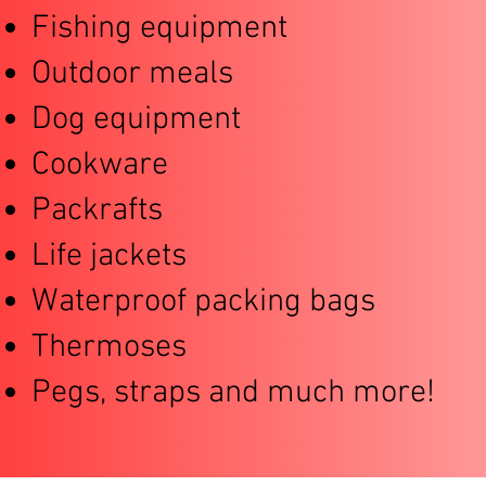
Fishing equipment
Outdoor meals
Dog equipment
Cookware
Packrafts
Life jackets
Waterproof packing bags
Thermoses
Pegs, straps and much more!