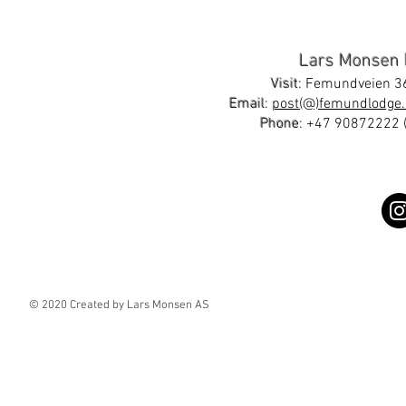
Lars Monsen
Visit
: Femundveien 36
Email
:
post(@)femundlodge.
Phone
:
+47 90872222
(
© 2020 Created by Lars Monsen AS