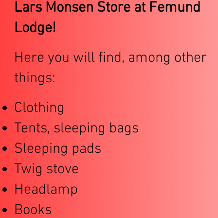
Lars Monsen Store at Femund
Lodge!
Here you will find, among other
things:
Clothing
Tents, sleeping bags
Sleeping pads
Twig stove
Headlamp
Books