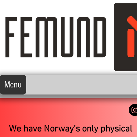
Menu
We have Norway’s only physical